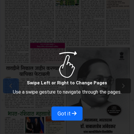
Swipe Left or Right to Change Pages
Use a swipe gesture to navigate through the pages.
Got it