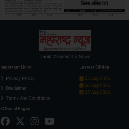
Dainik Maharashtra News
Important Links
Lastest Edition
Privacy Policy
07 Aug 2026
06 Aug 2026
Disclaimer
05 Aug 2026
Terms And Conditions
Social Pages