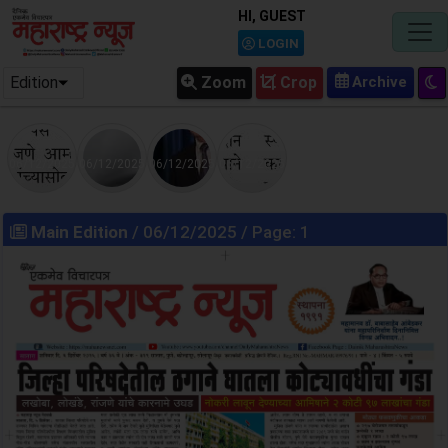
HI, GUEST
LOGIN
Edition
Zoom
Crop
06/12/2025
06/12/2025
06/12/2025
06/12/2025
Main Edition
/ 06/12/2025 / Page: 1