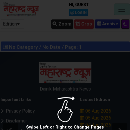
HI, GUEST
LOGIN
Edition
Zoom
Crop
No Category
/ No Date / Page: 1
Dainik Maharashtra News
Important Links
Lastest Edition
Privacy Policy
06 Aug 2026
05 Aug 2026
Disclaimer
04 Aug 2026
Swipe Left or Right to Change Pages