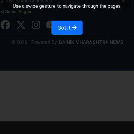
Terms And Conditions
Use a swipe gesture to navigate through the pages.
Social Pages
Got it
© 2026 | Powered By:
DAINIK MHARASHTRA NEWS