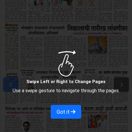
Swipe Left or Right to Change Pages
Use a swipe gesture to navigate through the pages.
Got it