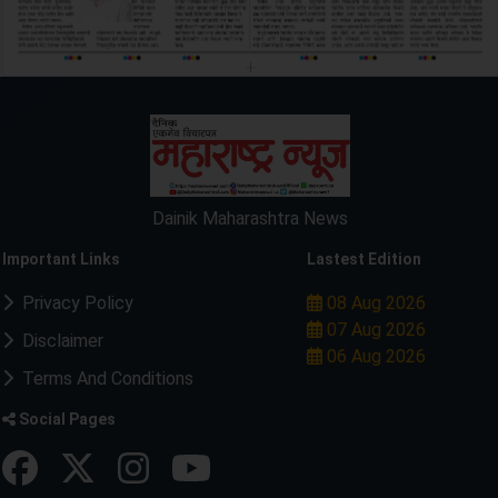
Dainik Maharashtra News
Important Links
Lastest Edition
Privacy Policy
08 Aug 2026
07 Aug 2026
Disclaimer
06 Aug 2026
Terms And Conditions
Social Pages